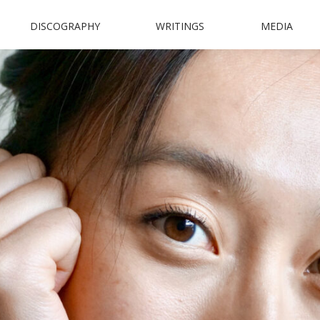
DISCOGRAPHY
WRITINGS
MEDIA
N