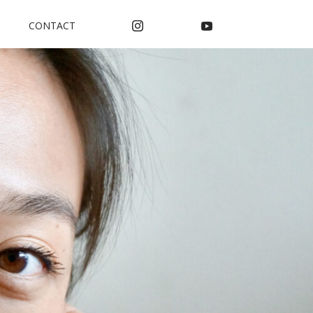
CONTACT