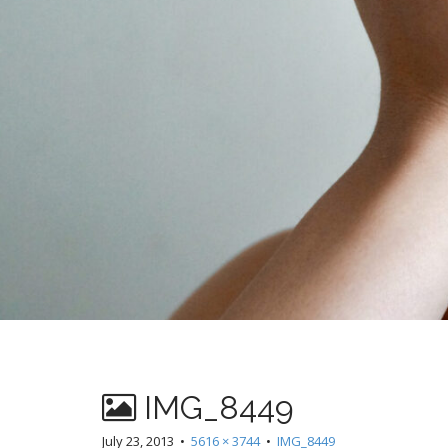
IMG_8449
July 23, 2013
•
5616 × 3744
•
IMG_8449