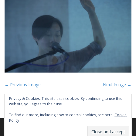
P
← Previous Image
Next Image →
o
Privacy & Cookies: This site uses cookies. By continuing to use this
s
website, you agree to their use.
t
To find out more, including how to control cookies, see here:
Cookie
n
Policy
a
Copyright © 2026
PEYEE CHEN
. All Rights Reserved.
v
The Matheson Theme by
bavotasan.com
.