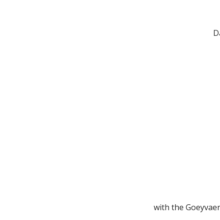
D
with the Goeyvaer