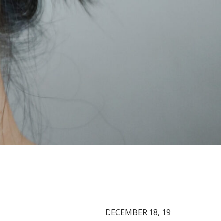
DECEMBER 18, 19