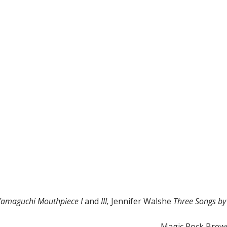
Yamaguchi Mouthpiece I
and
III,
Jennifer Walshe
Three Songs by
Magic Rock Brewe