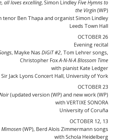
, all loves excelling
, Simon Lindley
Five Hymns to
the Virgin
(WP)
h tenor Ben Thapa and organist Simon Lindley
Leeds Town Hall
OCTOBER 26
Evening recital
Songs
, Mayke Nas
DiGiT #2
, Tom Lehrer songs,
Christopher Fox
A-N-N-A Blossom Time
with pianist Kate Ledger
Sir Jack Lyons Concert Hall, University of York
OCTOBER 23
 Noir
(updated version (WP) and new work (WP)
with VERTIXE SONORA
University of Coruña
OCTOBER 12, 13
p
Mimosen
(WP), Berd Alois Zimmermann
songs
with Schola Heidelberg