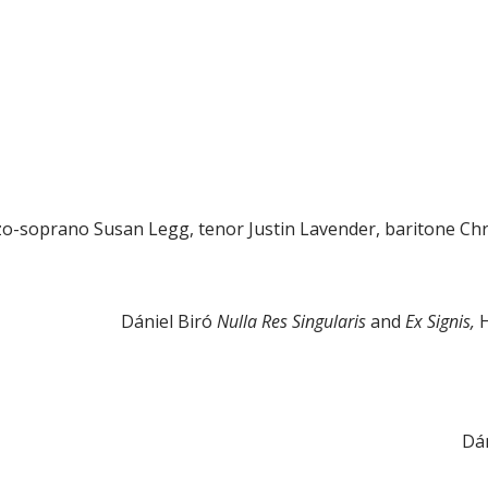
o-soprano Susan Legg, tenor Justin Lavender, baritone Chri
Dániel Biró
Nulla Res Singularis
and
Ex Signis,
Dán