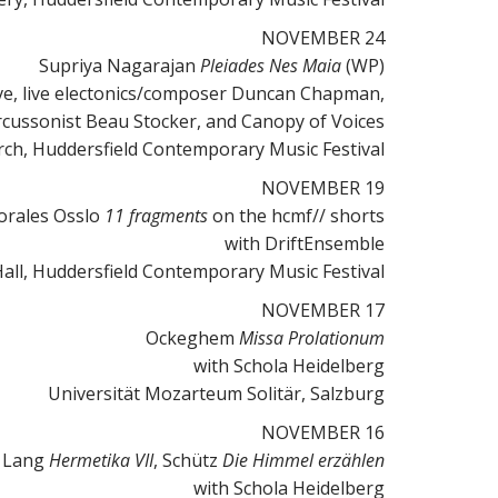
NOVEMBER 24
Supriya Nagarajan
Pleiades Nes Maia
(WP)
ve, live electonics/composer Duncan Chapman,
percussonist Beau Stocker, and Canopy of Voices
urch, Huddersfield Contemporary Music Festival
NOVEMBER 19
orales Osslo
11 fragments
on the hcmf// shorts
with DriftEnsemble
all, Huddersfield Contemporary Music Festival
NOVEMBER 17
Ockeghem
Missa Prolationum
with Schola Heidelberg
Universität Mozarteum Solitär, Salzburg
NOVEMBER 16
 Lang
Hermetika VII
, Schütz
Die Himmel erzählen
with Schola Heidelberg