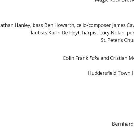
nathan Hanley, bass Ben Howarth, cello/composer James Ca
flautists Karin De Fleyt, harpist Lucy Nolan, 
St. Peter’s Ch
Colin Frank
Fake
and Cristian M
Huddersfield Town H
Bernhard