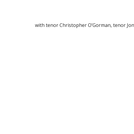
with tenor Christopher O’Gorman, tenor Jo