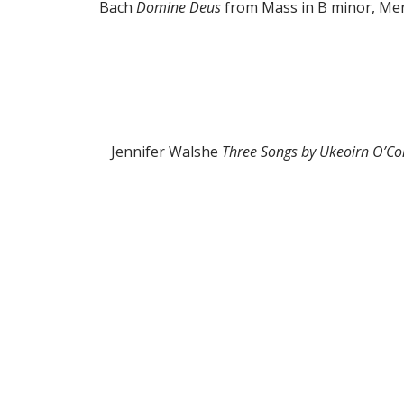
Bach
Domine Deus
from Mass in B minor, M
Jennifer Walshe
Three Songs by Ukeoirn O’C