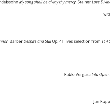
endelssohn
My song shall be alway thy mercy
, Stainer
Love Divine
wit
onnor
, Barber
Despite and Still
Op. 41, Ives selection from
114 
Pablo Vergara
Into Open
Jan Kop