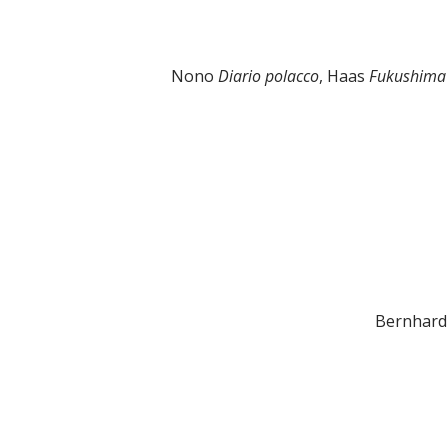
Nono
Diario polacco
, Haas
Fukushim
Bernhard