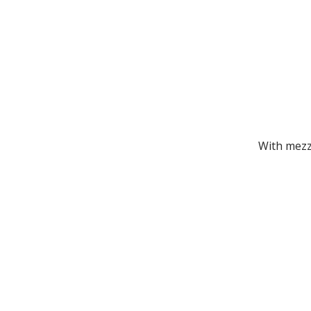
With mezz