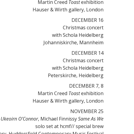
Martin Creed
Toast
exhibition
Hauser & Wirth gallery, London
DECEMBER 16
Christmas concert
with Schola Heidelberg
Johanniskirche, Mannheim
DECEMBER 14
Christmas concert
with Schola Heidelberg
Peterskirche, Heidelberg
DECEMBER 7, 8
Martin Creed
Toast
exhibition
Hauser & Wirth gallery, London
NOVEMBER 25
 Ukeoirn O’Connor
, Michael Finnissy
Same As We
solo set at hcmf// special brew
ry, Huddersfield Contemporary Music Festival