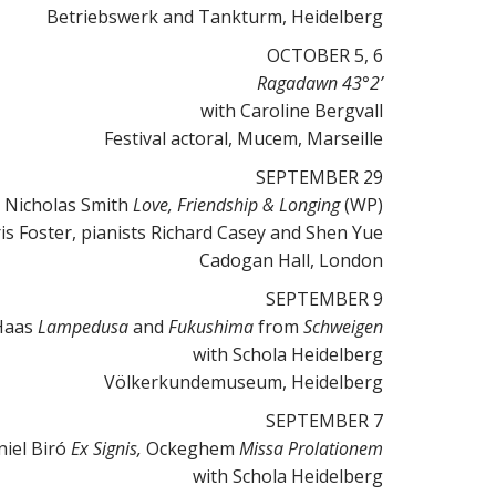
Betriebswerk and Tankturm, Heidelberg
OCTOBER 5, 6
Ragadawn 43°2’
with Caroline Bergvall
Festival actoral, Mucem, Marseille
SEPTEMBER 29
Nicholas Smith
Love, Friendship & Longing
(WP)
s Foster, pianists Richard Casey and Shen Yue
Cadogan Hall, London
SEPTEMBER 9
Haas
Lampedusa
and
Fukushima
from
Schweigen
with Schola Heidelberg
Völkerkundemuseum, Heidelberg
SEPTEMBER 7
iel Biró
Ex Signis,
Ockeghem
Missa Prolationem
with Schola Heidelberg