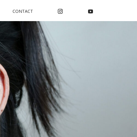
CONTACT