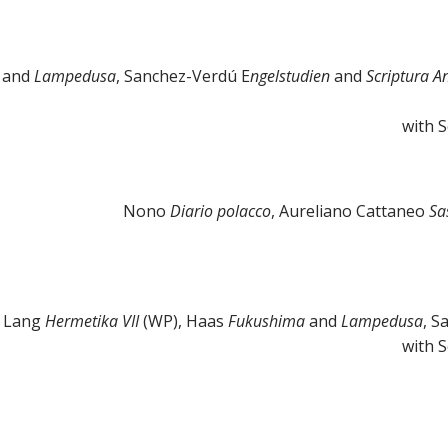
a
and
Lampedusa
, Sanchez-Verdú E
ngelstudien
and
Scriptura A
with 
Nono
Diario polacco
, Aureliano Cattaneo
Sa
 Lang
Hermetika VII
(WP), Haas
Fukushima
and
Lampedusa
, S
with 