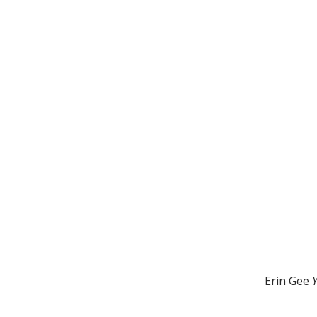
Erin Gee