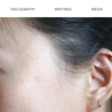
DISCOGRAPHY
WRITINGS
MEDIA
N