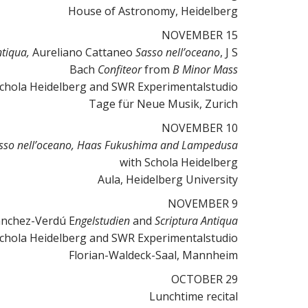
House of Astronomy, Heidelberg
NOVEMBER 15
ntiqua
,
Aureliano Cattaneo
Sasso nell’oceano
, J S
Bach
Confiteor
from
B Minor Mass
Schola Heidelberg and SWR Experimentalstudio
Tage für Neue Musik, Zurich
NOVEMBER 10
sso nell’oceano, Haas Fukushima and Lampedusa
with Schola Heidelberg
Aula, Heidelberg University
NOVEMBER 9
anchez-Verdú E
ngelstudien
and
Scriptura Antiqua
Schola Heidelberg and SWR Experimentalstudio
Florian-Waldeck-Saal, Mannheim
OCTOBER 29
Lunchtime recital