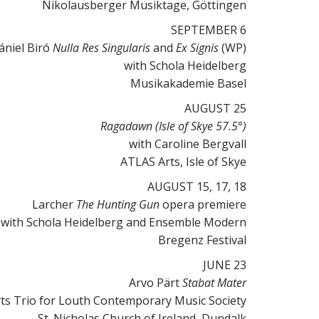
Nikolausberger Musiktage, Göttingen
SEPTEMBER 6
ániel Biró
Nulla Res Singularis
and
Ex Signis
(WP)
with Schola Heidelberg
Musikakademie Basel
AUGUST 25
Ragadawn
(Isle of Skye 57.5°)
with Caroline Bergvall
ATLAS Arts, Isle of Skye
AUGUST 15, 17, 18
Larcher
The Hunting Gun
opera premiere
with Schola Heidelberg and Ensemble Modern
Bregenz Festival
JUNE 23
Arvo Pärt
Stabat Mater
ts Trio for Louth Contemporary Music Society
St. Nicholas Church of Ireland, Dundalk