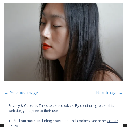
P
← Previous Image
Next Image →
o
Privacy & Cookies: This site uses cookies. By continuing to use this
s
website, you agree to their use.
t
To find out more, including how to control cookies, see here:
Cookie
n
Policy