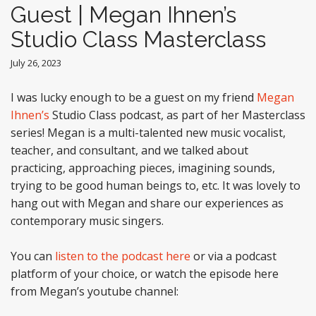
Guest | Megan Ihnen’s
Studio Class Masterclass
July 26, 2023
I was lucky enough to be a guest on my friend
Megan
Ihnen’s
Studio Class podcast, as part of her Masterclass
series! Megan is a multi-talented new music vocalist,
teacher, and consultant, and we talked about
practicing, approaching pieces, imagining sounds,
trying to be good human beings to, etc. It was lovely to
hang out with Megan and share our experiences as
contemporary music singers.
You can
listen to the podcast here
or via a podcast
platform of your choice, or watch the episode here
from Megan’s youtube channel: