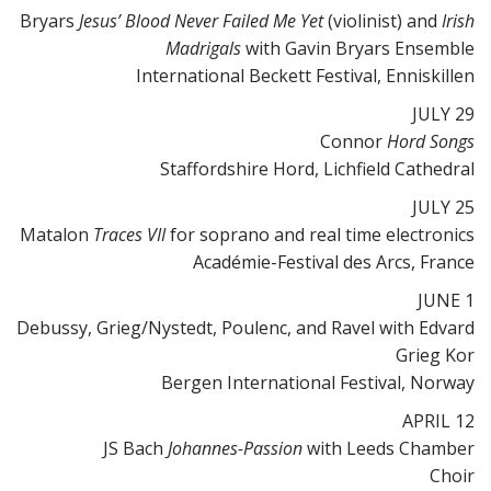
Bryars
Jesus’ Blood Never Failed Me Yet
(violinist) and
Irish
Madrigals
with Gavin Bryars Ensemble
International Beckett Festival, Enniskillen
JULY 29
Connor
Hord Songs
Staffordshire Hord, Lichfield Cathedral
JULY 25
Matalon
Traces VII
for soprano and real time electronics
Académie-Festival des Arcs, France
JUNE 1
Debussy, Grieg/Nystedt, Poulenc, and Ravel with Edvard
Grieg Kor
Bergen International Festival, Norway
APRIL 12
JS Bach
Johannes-Passion
with Leeds Chamber
Choir