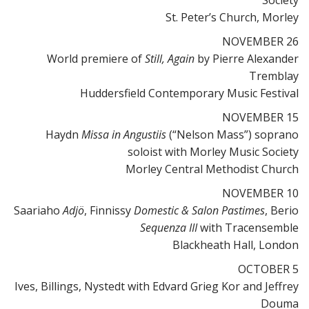
Society
St. Peter’s Church, Morley
NOVEMBER 26
World premiere of
Still, Again
by Pierre Alexander
Tremblay
Huddersfield Contemporary Music Festival
NOVEMBER 15
Haydn
Missa in Angustiis
(“Nelson Mass”) soprano
soloist with Morley Music Society
Morley Central Methodist Church
NOVEMBER 10
Saariaho
Adjö
, Finnissy
Domestic & Salon Pastimes
, Berio
Sequenza III
with Tracensemble
Blackheath Hall, London
OCTOBER 5
Ives, Billings, Nystedt with Edvard Grieg Kor and Jeffrey
Douma