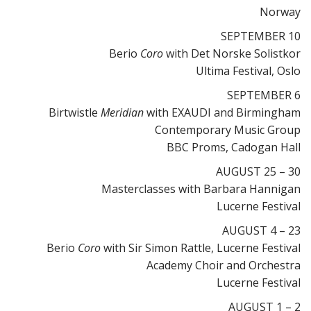
Norway
SEPTEMBER 10
Berio
Coro
with Det Norske Solistkor
Ultima Festival, Oslo
SEPTEMBER 6
Birtwistle
Meridian
with EXAUDI and Birmingham
Contemporary Music Group
BBC Proms, Cadogan Hall
AUGUST 25 – 30
Masterclasses with Barbara Hannigan
Lucerne Festival
AUGUST 4 – 23
Berio
Coro
with Sir Simon Rattle, Lucerne Festival
Academy Choir and Orchestra
Lucerne Festival
AUGUST 1 – 2