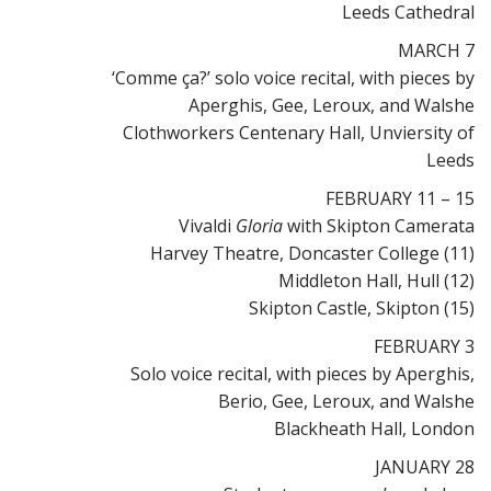
Leeds Cathedral
MARCH 7
‘Comme ça?’ solo voice recital, with pieces by
Aperghis, Gee, Leroux, and Walshe
Clothworkers Centenary Hall, Unviersity of
Leeds
FEBRUARY 11 – 15
Vivaldi
Gloria
with Skipton Camerata
Harvey Theatre, Doncaster College (11)
Middleton Hall, Hull (12)
Skipton Castle, Skipton (15)
FEBRUARY 3
Solo voice recital, with pieces by Aperghis,
Berio, Gee, Leroux, and Walshe
Blackheath Hall, London
JANUARY 28