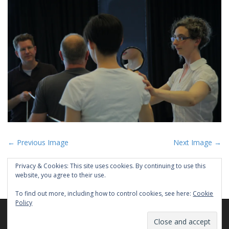
P
← Previous Image
Next Image →
o
Privacy & Cookies: This site uses cookies. By continuing to use this
s
website, you agree to their use.
t
To find out more, including how to control cookies, see here:
Cookie
n
Policy
a
Copyright © 2026
PEYEE CHEN
. All Rights Reserved.
v
The Matheson Theme by
bavotasan.com
.