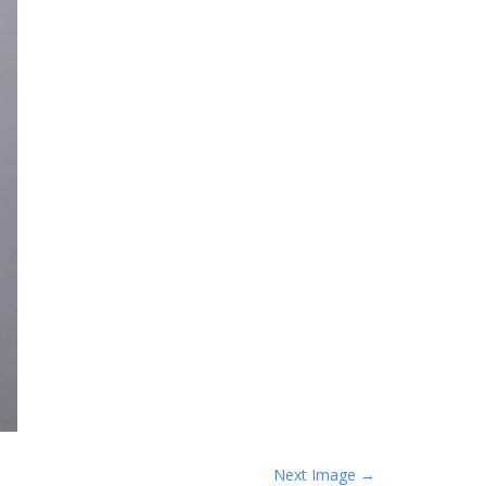
Next Image →