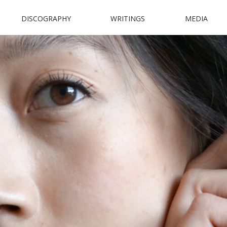
DISCOGRAPHY
WRITINGS
MEDIA
N