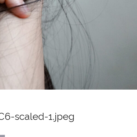
6-scaled-1.jpeg