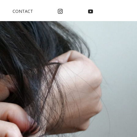
CONTACT