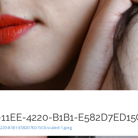
1EE-4220-B1B1-E582D7ED15C
220-B1B1-E582D7ED15C6-scaled-1.jpeg