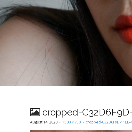
cropped-C32D6F9D-1
August 14, 2020
•
1500 × 750
•
cropped-C32D6F9D-11EE-4