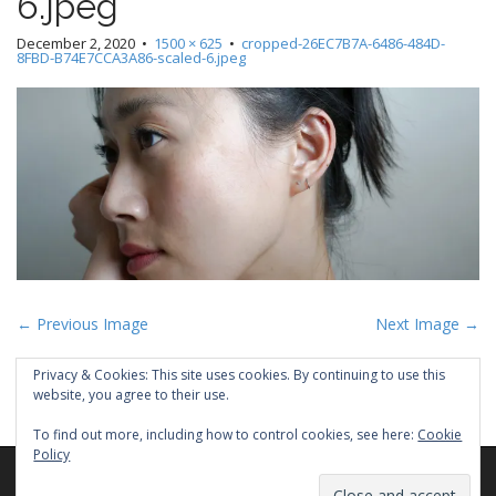
6.jpeg
December 2, 2020
•
1500 × 625
•
cropped-26EC7B7A-6486-484D-
8FBD-B74E7CCA3A86-scaled-6.jpeg
P
← Previous Image
Next Image →
o
Privacy & Cookies: This site uses cookies. By continuing to use this
s
website, you agree to their use.
t
To find out more, including how to control cookies, see here:
Cookie
n
Policy
a
Copyright © 2026
PEYEE CHEN
. All Rights Reserved.